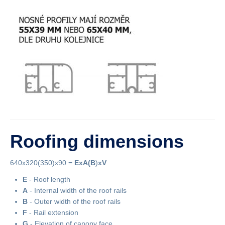
Roofing dimensions
640x320(350)x90 =
ExA
(B
)
xV
E
- Roof length
A
- Internal width of the roof rails
B
- Outer width of the roof rails
F
- Rail extension
G
- Elevation of canopy face