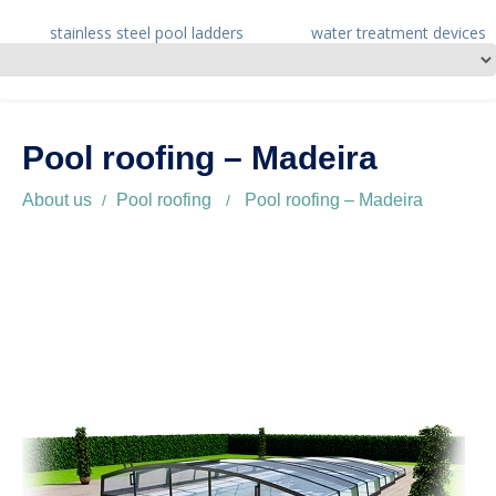
stainless steel pool ladders
water treatment devices
Pool roofing – Madeira
About us
Pool roofing
Pool roofing – Madeira