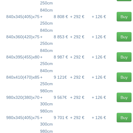
250cm
840cm
840x345(405)x75
+
8 808 €
+ 292 €
+ 126 €
Buy
250cm
840cm
840x360(420)x75
+
8 853 €
+ 292 €
+ 126 €
Buy
250cm
840cm
840x395(455)x80
+
8 987 €
+ 292 €
+ 126 €
Buy
250cm
840cm
840x410(470)x85
+
9 121€
+ 292 €
+ 126 €
Buy
250cm
980cm
980x320(380)x70
+
9 567€
+ 292 €
+ 126 €
Buy
300cm
980cm
980x345(405)x75
+
9 701 €
+ 292 €
+ 126 €
Buy
300cm
980cm