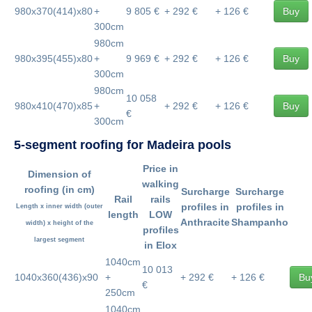
980x370(414)x80
+
9 805 €
+ 292 €
+ 126 €
Buy
300cm
980cm
980x395(455)x80
+
9 969 €
+ 292 €
+ 126 €
Buy
300cm
980cm
10 058
980x410(470)x85
+
+ 292 €
+ 126 €
Buy
€
300cm
5-segment roofing for Madeira pools
Price in
Dimension of
walking
roofing
(in cm)
Surcharge
Surcharge
Rail
rails
profiles in
profiles in
Length x inner width
(outer
length
LOW
Anthracite
Shampanho
width) x height of the
profiles
largest segment
in Elox
1040cm
10 013
1040x360(436)x90
+
+ 292 €
+ 126 €
Bu
€
250cm
1040cm