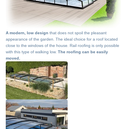
A modern, low design
that does not spoil the pleasant
appearance of the garden. The ideal choice for a roof located
close to the windows of the house. Rail roofing is only possible
with this type of walking low.
The roofing can be easily
moved.