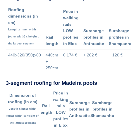
Roofing
Price in
dimensions
(in
walking
cm)
rails
Length x inner width
LOW
Surcharge
Surcharge
Rail
profiles
profiles in
profiles in
(outer width) x height of
length
in Elox
Anthracite
Shampanh
the largest segment
440x320(350)x60
440cm
6 174 €
+ 202 €
+ 126 €
+
250cm
3-segment roofing for Madeira pools
Price in
Dimension of
walking
roofing
(in cm)
Surcharge
Surcharge
Rail
rails
profiles in
profiles in
Length x inner width
length
LOW
Anthracite
Shampanho
(outer width) x height of
profiles
the largest segment
in Elox