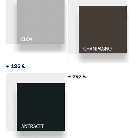
+ 126 €
+ 292 €