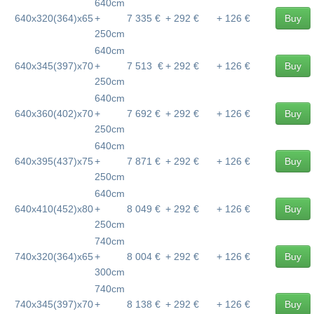
640cm
640x320(364)x65
+
7 335 €
+ 292 €
+ 126 €
Buy
250cm
640cm
640x345(397)x70
+
7 513 €
+ 292 €
+ 126 €
Buy
250cm
640cm
640x360(402)x70
+
7 692 €
+ 292 €
+ 126 €
Buy
250cm
640cm
640x395(437)x75
+
7 871 €
+ 292 €
+ 126 €
Buy
250cm
640cm
640x410(452)x80
+
8 049 €
+ 292 €
+ 126 €
Buy
250cm
740cm
740x320(364)x65
+
8 004 €
+ 292 €
+ 126 €
Buy
300cm
740cm
740x345(397)x70
+
8 138 €
+ 292 €
+ 126 €
Buy