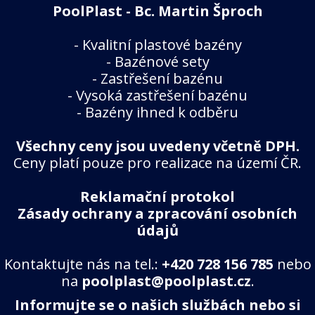
PoolPlast - Bc. Martin Šproch
-
Kvalitní plastové bazény
-
Bazénové sety
-
Zastřešení bazénu
-
Vysoká zastřešení bazénu
-
Bazény ihned k odběru
Všechny ceny jsou uvedeny včetně DPH.
Ceny platí pouze pro realizace na území ČR.
Reklamační protokol
Zásady ochrany a zpracování osobních
údajů
Kontaktujte nás na tel.:
+420 728 156 785
nebo
na
poolplast@poolplast.cz
.
Informujte se o našich službách nebo si