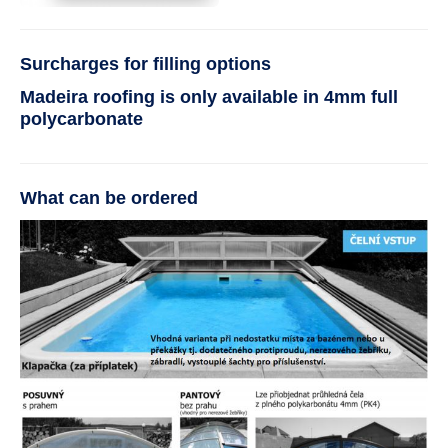
Surcharges for filling options
Madeira roofing is only available in 4mm full
polycarbonate
What can be ordered