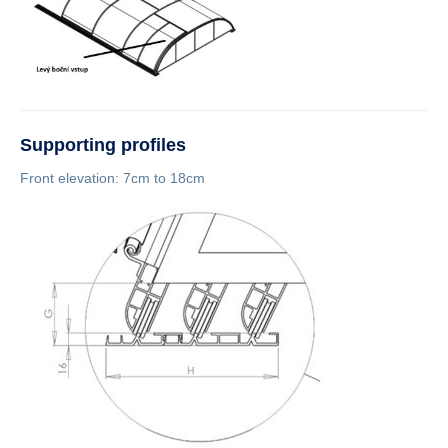
Supporting profiles
Front elevation: 7cm to 18cm