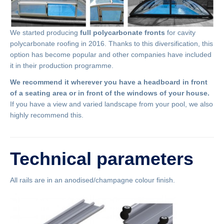
We started producing
full polycarbonate fronts
for cavity
polycarbonate roofing in 2016. Thanks to this diversification, this
option has become popular and other companies have included
it in their production programme.
We recommend it wherever you have a headboard in front
of a seating area or in front of the windows of your house.
If you have a view and varied landscape from your pool, we also
highly recommend this.
Technical parameters
All rails are in an anodised/champagne colour finish.