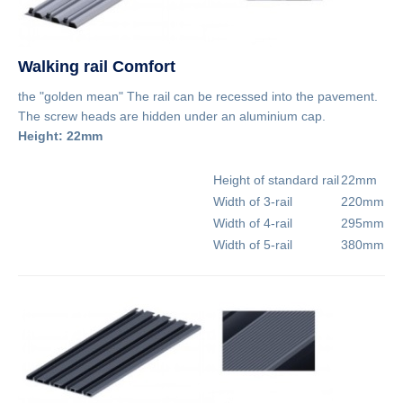
Walking rail Comfort
the "golden mean" The rail can be recessed into the pavement.
The screw heads are hidden under an aluminium cap.
Height: 22mm
Height of standard rail
22mm
Width of 3-rail
220mm
Width of 4-rail
295mm
Width of 5-rail
380mm