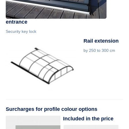
entrance
Security key lock
Rail extension
by 250 to 300 cm
Surcharges for profile colour options
Included in the price