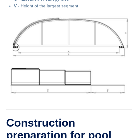
V
- Height of the largest segment
Construction
preparation for pool