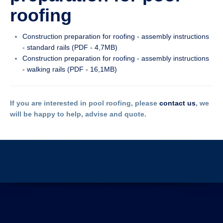
roofing
Construction preparation for roofing - assembly instructions
- standard rails (PDF - 4,7MB)
Construction preparation for roofing - assembly instructions
- walking rails (PDF - 16,1MB)
If you are interested in pool roofing, please
contact us
, we
will be happy to help, advise and quote.