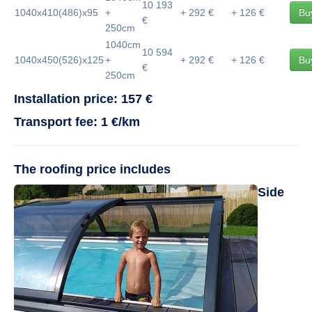
10 193
1040x410(486)x95
+
+ 292 €
+ 126 €
Bu
€
250cm
1040cm
10 594
1040x450(526)x125
+
+ 292 €
+ 126 €
Bu
€
250cm
Installation price: 157 €
Transport fee: 1 €/km
The roofing price includes
Side