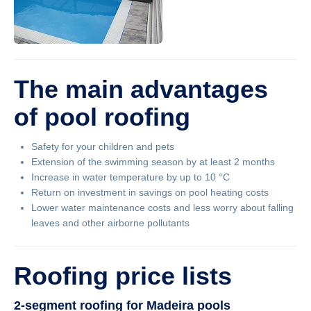
The main advantages
of pool roofing
Safety for your children and pets
Extension of the swimming season by at least 2 months
Increase in water temperature by up to 10 °C
Return on investment in savings on pool heating costs
Lower water maintenance costs and less worry about falling
leaves and other airborne pollutants
Roofing price lists
2-segment roofing for Madeira pools