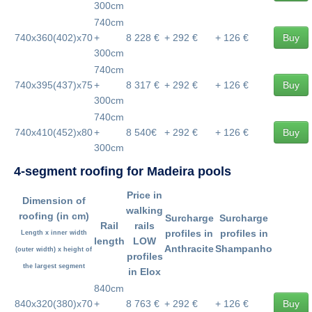
300cm
740cm
740x360(402)x70
+
8 228 €
+ 292 €
+ 126 €
Buy
300cm
740cm
740x395(437)x75
+
8 317 €
+ 292 €
+ 126 €
Buy
300cm
740cm
740x410(452)x80
+
8 540€
+ 292 €
+ 126 €
Buy
300cm
4-segment roofing for Madeira pools
Price in
Dimension of
walking
roofing
(in cm)
Surcharge
Surcharge
Rail
rails
profiles in
profiles in
Length x inner width
length
LOW
Anthracite
Shampanho
(outer width) x height of
profiles
the largest segment
in Elox
840cm
840x320(380)x70
+
8 763 €
+ 292 €
+ 126 €
Buy