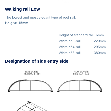
Walking rail Low
The lowest and most elegant type of roof rail.
Height: 15mm
Height of standard rail
16mm
Width of 3-rail
220mm
Width of 4-rail
295mm
Width of 5-rail
380mm
Designation of side entry side