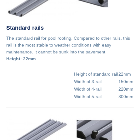
Standard rails
The standard rail for pool roofing. Compared to other rails, this
rail is the most stable to weather conditions with easy
maintenance. It cannot be sunk into the pavement.
Height: 22mm
Height of standard rail
22mm
Width of 3-rail
150mm
Width of 4-rail
220mm
Width of 5-rail
300mm