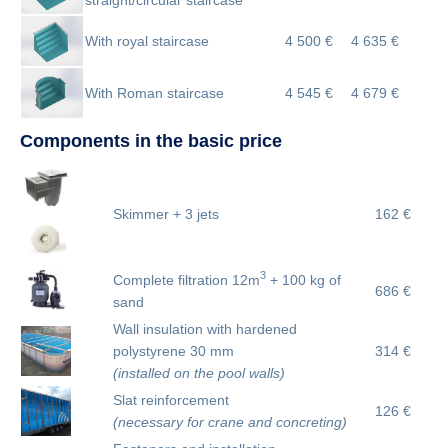
With royal staircase
4 500 €
4 635 €
With Roman staircase
4 545 €
4 679 €
Components in the basic price
Skimmer + 3 jets
162 €
3
Complete filtration 12m
+ 100 kg of
686 €
sand
Wall insulation with hardened
polystyrene 30 mm
314 €
(installed on the pool walls)
Slat reinforcement
126 €
(necessary for crane and concreting)