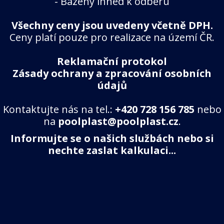
-
Bazény ihned k odběru
Všechny ceny jsou uvedeny včetně DPH.
Ceny platí pouze pro realizace na území ČR.
Reklamační protokol
Zásady ochrany a zpracování osobních
údajů
Kontaktujte nás na tel.:
+420 728 156 785
nebo
na
poolplast@poolplast.cz
.
Informujte se o našich službách nebo si
nechte zaslat kalkulaci...