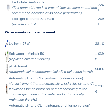
Led white SeaMaid light
224
(The seamaid type is a type of light we have tested and
€
recommend because of its cable penetration)
Led light coloured SeaMaid
269
(remote control)
€
Water maintenance equipment
Uv lamp 75W
381 €
Salt water - Minisalt 50
1 039
(replaces chlorine worries)
€
pH Automat
560 €
(automatic pH maintenance including pH minus barrel)
Automatic pH and Cl adjustment (saline version)
(An instrument that automatically checks the pH and Cl.
2 284
It switches the salinator on and off according to the
€
chlorine gas value in the water and automatically
maintains the pH.)
Automatic pH and CL maintenance (chlorine version) -