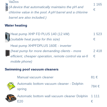
VaDos
1 165
(A device that automatically maintains the pH and
€
chlorine value in the pool. A pH barrel and a chlorine
barrel are also included.)
Water heating
Heat pump XHP FD PLUS 140 (12 kW)
1 523
(suitable heat pump for this size)
€
Heat pump XHPFDPLUS 160E - inverter
(heat pump for more demanding clients - more
2 418
efficient, cheaper operation, remote control via wi-fi
€
mobile phone)
Swimming pool vacuum cleaners
Manual vacuum cleaner
81 €
Automatic bottom vacuum cleaner - Dolphin
784 €
spring
Automatic bottom wall vacuum cleaner Dolphin
1 111
E20
€