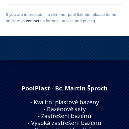
If you are interested in a skimmer pool 8x3,5m, please do not
hesitate to
contact us
for help, advice and pricing.
PoolPlast - Bc. Martin Šproch
-
Kvalitní plastové bazény
-
Bazénové sety
-
Zastřešení bazénu
-
Vysoká zastřešení bazénu