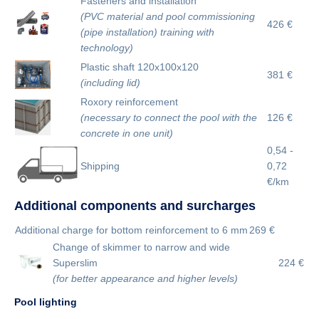
Fasteners and installation
(PVC material and pool commissioning
426 €
(pipe installation) training with
technology)
Plastic shaft 120x100x120
381 €
(including lid)
Roxory reinforcement
(necessary to connect the pool with the
126 €
concrete in one unit)
0,54 -
Shipping
0,72
€/km
Additional components and surcharges
Additional charge for bottom reinforcement to 6 mm
269 €
Change of skimmer to narrow and wide
Superslim
224 €
(for better appearance and higher levels)
Pool lighting