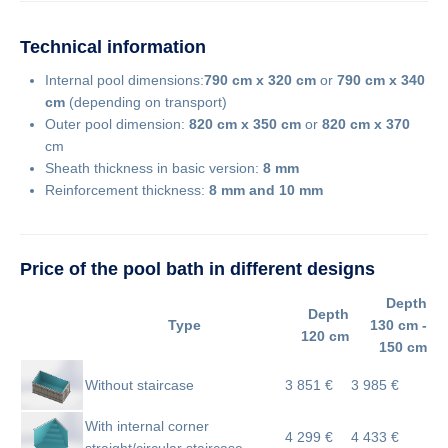
Technical information
Internal pool dimensions:
790 cm x 320 cm
or
790
cm x 340
cm
(depending on transport)
Outer pool dimension:
820 cm x 350 cm
or
820 cm x 370
cm
Sheath thickness in basic version:
8 mm
Reinforcement thickness:
8 mm and 10 mm
Price of the pool bath in different designs
Depth
Depth
Type
130 cm -
120 cm
150 cm
Without staircase
3 851 €
3 985 €
With internal corner
4 299 €
4 433 €
straight/circular staircase