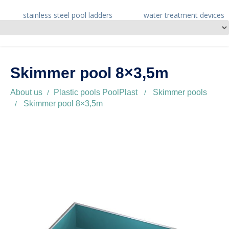
stainless steel pool ladders
water treatment devices
Skimmer pool 8×3,5m
About us
Plastic pools PoolPlast
Skimmer pools
Skimmer pool 8×3,5m