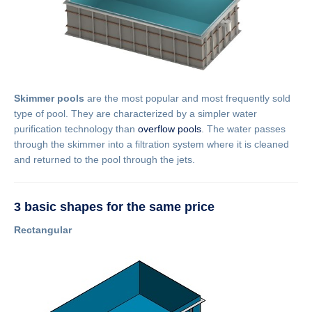
Skimmer pools
are the most popular and most frequently sold
type of pool. They are characterized by a simpler water
purification technology than
overflow pools
. The water passes
through the skimmer into a filtration system where it is cleaned
and returned to the pool through the jets.
3 basic shapes for the same price
Rectangular