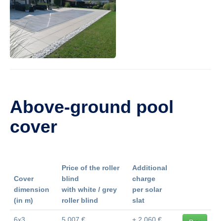
Above-ground pool
cover
Price of the roller
Additional
Cover
blind
charge
dimension
with white / grey
per solar
(in m)
roller blind
slat
6x3
5 007 €
+ 2 060 €