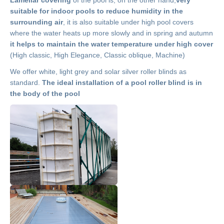
suitable for indoor pools to reduce humidity in the
surrounding air
, it is also suitable under high pool covers
where the water heats up more slowly and in spring and autumn
it helps to maintain the water temperature under high cover
(High classic, High Elegance, Classic oblique, Machine)
We offer white, light grey and solar silver roller blinds as
standard.
The ideal installation of a pool roller blind is in
the body of the pool