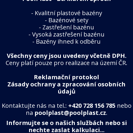
-
Kvalitní plastové bazény
-
Bazénové sety
-
Zastřešení bazénu
-
Vysoká zastřešení bazénu
-
Bazény ihned k odběru
Všechny ceny jsou uvedeny včetně DPH.
Ceny platí pouze pro realizace na území ČR.
Reklamační protokol
Zásady ochrany a zpracování osobních
údajů
Kontaktujte nás na tel.:
+420 728 156 785
nebo
na
poolplast@poolplast.cz
.
Informujte se o našich službách nebo si
nechte zaslat kalkulaci...