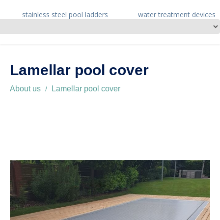
stainless steel pool ladders
water treatment devices
Lamellar pool cover
About us
Lamellar pool cover