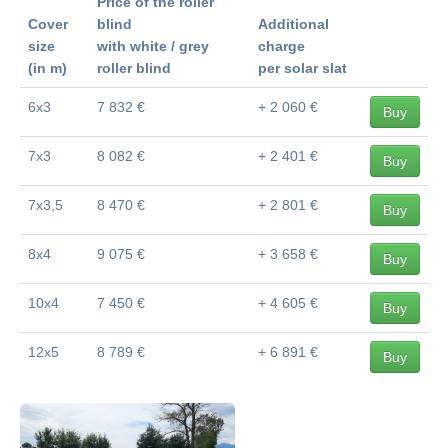
Price of the roller
Cover
blind
Additional
size
with white / grey
charge
(in m)
roller blind
per solar slat
6x3
7 832 €
+ 2 060 €
Buy
7x3
8 082 €
+ 2 401 €
Buy
7x3,5
8 470 €
+ 2 801 €
Buy
8x4
9 075 €
+ 3 658 €
Buy
10x4
7 450 €
+ 4 605 €
Buy
12x5
8 789 €
+ 6 891 €
Buy