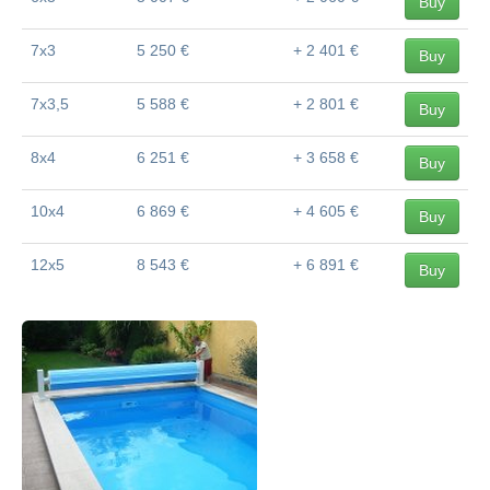
Buy
7x3
5 250 €
+ 2 401 €
Buy
7x3,5
5 588 €
+ 2 801 €
Buy
8x4
6 251 €
+ 3 658 €
Buy
10x4
6 869 €
+ 4 605 €
Buy
12x5
8 543 €
+ 6 891 €
Buy