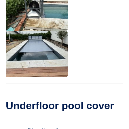
Underfloor pool cover