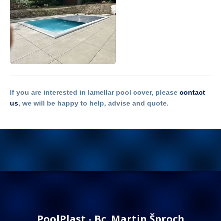
If you are interested in lamellar pool cover, please
contact
us
, we will be happy to help, advise and quote.
PoolPlast - Bc. Martin Šproch