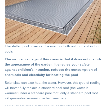
The slatted pool cover can be used for both outdoor and indoor
pools
The main advantage of this cover is that it does not disturb
the appearance of the garden. It ensures your safety
against children's intrusion, reduces the consumption of
chemicals and electricity for heating the pool
Solar slats can also heat the water. However, this type of roofing
will never fully replace a standard pool roof (the water is
warmest under a standard pool roof, only a standard pool roof
will guarantee swimming in bad weather)
Lamellar covering
of the pool is, on the other hand,
very