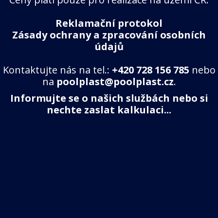
Reklamační protokol
Zásady ochrany a zpracování osobních
údajů
Kontaktujte nás na tel.:
+420 728 156 785
nebo
na
poolplast@poolplast.cz
.
Informujte se o našich službách nebo si
nechte zaslat kalkulaci...