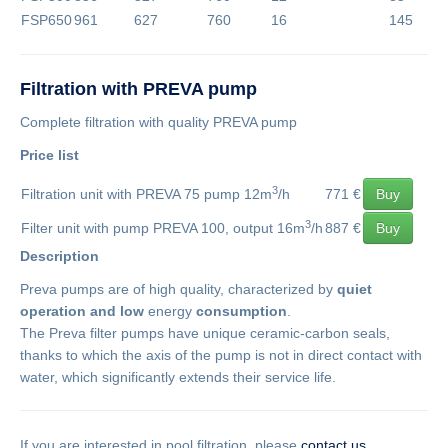
FSP650
961
627
760
16
145
Filtration with PREVA pump
Complete filtration with quality PREVA pump
Price list
3
Filtration unit with PREVA 75 pump 12m
/h
771 €
Buy
3
Filter unit with pump PREVA 100, output 16m
/h
887 €
Buy
Description
Preva pumps are of high quality, characterized by
quiet
operation and low
energy
consumption
.
The Preva filter pumps have unique ceramic-carbon seals,
thanks to which the axis of the pump is not in direct contact with
water, which significantly extends their service life.
If you are interested in pool filtration, please
contact us
.