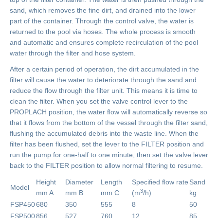
sand, which removes the fine dirt, and drained into the lower
part of the container. Through the control valve, the water is
returned to the pool via hoses. The whole process is smooth
and automatic and ensures complete recirculation of the pool
water through the filter and hose system.
After a certain period of operation, the dirt accumulated in the
filter will cause the water to deteriorate through the sand and
reduce the flow through the filter unit. This means it is time to
clean the filter. When you set the valve control lever to the
PROPLACH position, the water flow will automatically reverse so
that it flows from the bottom of the vessel through the filter sand,
flushing the accumulated debris into the waste line. When the
filter has been flushed, set the lever to the FILTER position and
run the pump for one-half to one minute; then set the valve lever
back to the FILTER position to allow normal filtering to resume.
Height
Diameter
Length
Specified flow rate
Sand
Model
3
mm A
mm B
mm C
(m
/h)
kg
FSP450
680
350
555
8
50
FSP500
856
527
760
12
85