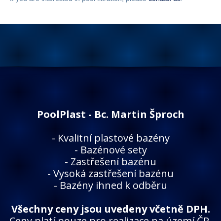
PoolPlast - Bc. Martin Šproch
-
Kvalitní plastové bazény
-
Bazénové sety
-
Zastřešení bazénu
-
Vysoká zastřešení bazénu
-
Bazény ihned k odběru
Všechny ceny jsou uvedeny včetně DPH.
Ceny platí pouze pro realizace na území ČR.