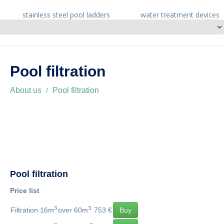
stainless steel pool ladders
water treatment devices
Pool filtration
About us
Pool filtration
Pool filtration
Price list
3
3
Filtration 16m
over 60m
753 €
Buy