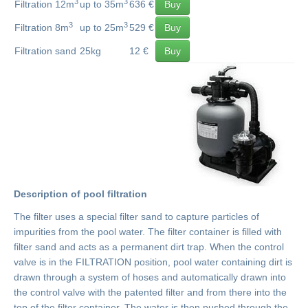
3
3
Filtration 12m
up to 35m
636 €
Buy
3
3
Filtration 8m
up to 25m
529 €
Buy
Filtration sand
25kg
12 €
Buy
Description of pool filtration
The filter uses a special filter sand to capture particles of
impurities from the pool water. The filter container is filled with
filter sand and acts as a permanent dirt trap. When the control
valve is in the FILTRATION position, pool water containing dirt is
drawn through a system of hoses and automatically drawn into
the control valve with the patented filter and from there into the
top of the filter container. The water is then pushed through the